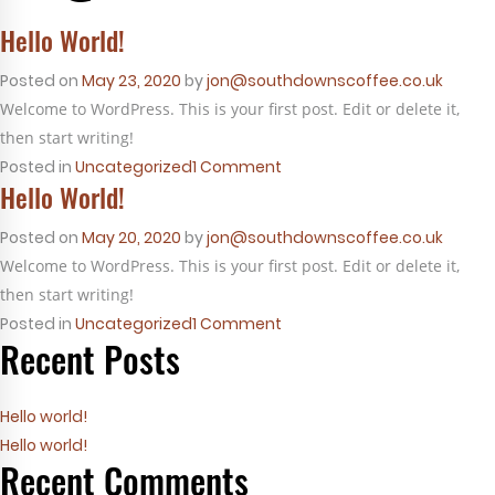
Hello World!
Posted on
May 23, 2020
by
jon@southdownscoffee.co.uk
Welcome to WordPress. This is your first post. Edit or delete it,
then start writing!
on
Posted in
Uncategorized
1 Comment
Hello World!
Hello
world!
Posted on
May 20, 2020
by
jon@southdownscoffee.co.uk
Welcome to WordPress. This is your first post. Edit or delete it,
then start writing!
on
Posted in
Uncategorized
1 Comment
Recent Posts
Hello
world!
Hello world!
Hello world!
Recent Comments