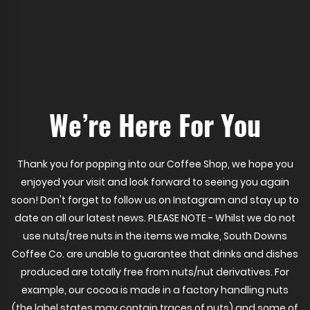
We’re Here For You
Thank you for popping into our Coffee Shop, we hope you
enjoyed your visit and look forward to seeing you again
soon! Don't forget to follow us on Instagram and stay up to
date on all our latest news. PLEASE NOTE - Whilst we do not
use nuts/tree nuts in the items we make, South Downs
Coffee Co. are unable to guarantee that drinks and dishes
produced are totally free from nuts/nut derivatives. For
example, our cocoa is made in a factory handling nuts
(the label states may contain traces of nuts) and some of