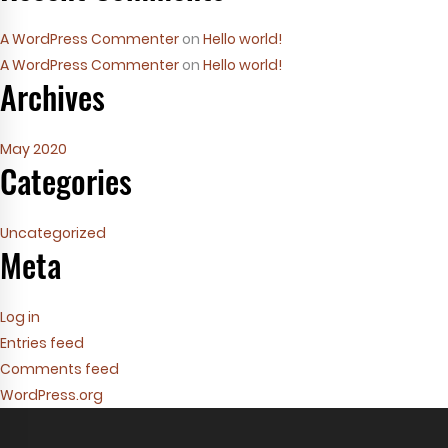
A WordPress Commenter
on
Hello world!
A WordPress Commenter
on
Hello world!
Archives
May 2020
Categories
Uncategorized
Meta
Log in
Entries feed
Comments feed
WordPress.org