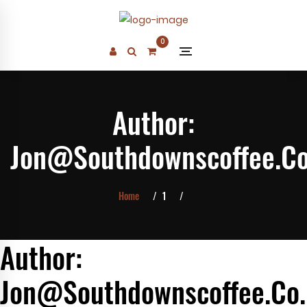
Skip
to
0
content
Author:
Jon@southdownscoffee.c
Home
1
Author:
Jon@southdownscoffee.co