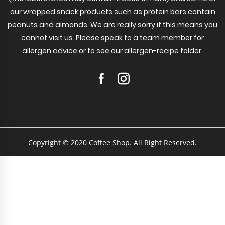
our wrapped snack products such as protein bars contain
peanuts and almonds. We are really sorry if this means you
cannot visit us. Please speak to a team member for
allergen advice or to see our allergen-recipe folder.
Copyright © 2020 Coffee Shop. All Right Reserved.